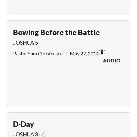
Bowing Before the Battle
JOSHUA 5
Pastor Sam Christensen
|
May 22, 2014
AUDIO
D-Day
JOSHUA 3 - 4