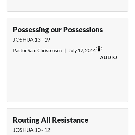
Possessing our Possessions
JOSHUA 13 - 19
Pastor Sam Christensen
|
July 17, 2014
AUDIO
Routing All Resistance
JOSHUA 10 - 12