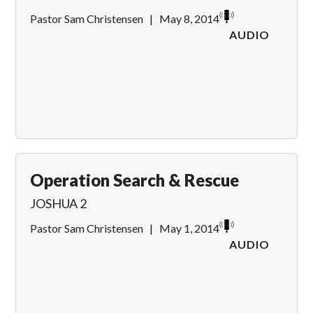
Pastor Sam Christensen
|
May 8, 2014
AUDIO
Operation Search & Rescue
JOSHUA 2
Pastor Sam Christensen
|
May 1, 2014
AUDIO