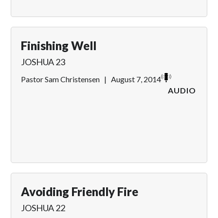
Finishing Well
JOSHUA 23
Pastor Sam Christensen
|
August 7, 2014
AUDIO
Avoiding Friendly Fire
JOSHUA 22