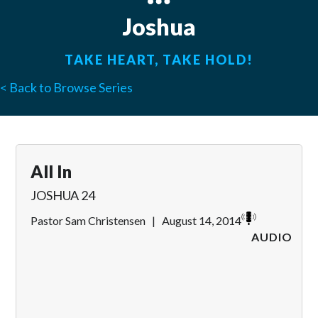
Joshua
TAKE HEART, TAKE HOLD!
< Back to Browse Series
All In
JOSHUA 24
Pastor Sam Christensen
|
August 14, 2014
AUDIO