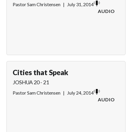
Pastor Sam Christensen
|
July 31, 2014
AUDIO
Cities that Speak
JOSHUA 20 - 21
Pastor Sam Christensen
|
July 24, 2014
AUDIO