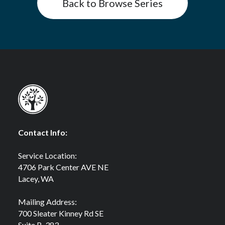
Back to Browse Series
Contact Info:
Service Location:
4706 Park Center AVE NE
Lacey, WA
Mailing Address:
700 Sleater Kinney Rd SE
Suite B-383