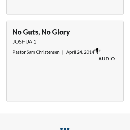
No Guts, No Glory
JOSHUA 1
Pastor Sam Christensen
|
April 24, 2014
AUDIO