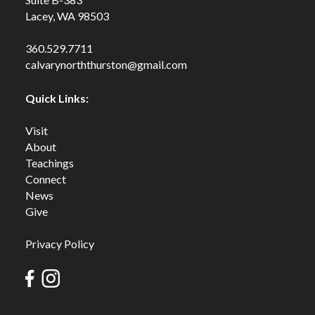
Lacey, WA 98503
360.529.7711
calvarynorththurston@gmail.com
Quick Links:
Visit
About
Teachings
Connect
News
Give
Privacy Policy