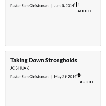
Pastor Sam Christensen
|
June 5, 2014
AUDIO
Taking Down Strongholds
JOSHUA 6
Pastor Sam Christensen
|
May 29, 2014
AUDIO