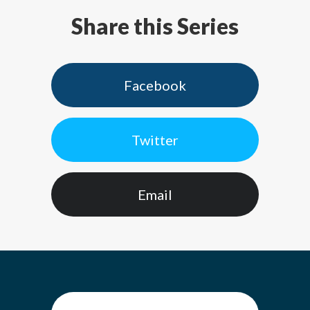
Share this Series
Facebook
Twitter
Email