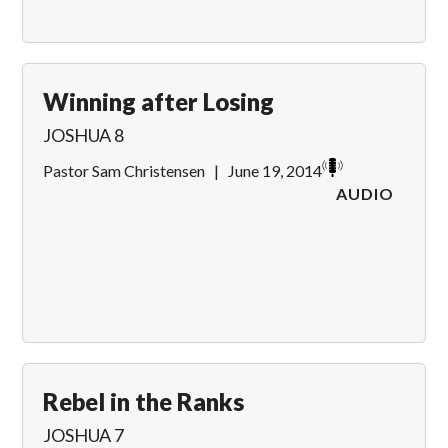
Winning after Losing
JOSHUA 8
Pastor Sam Christensen
|
June 19, 2014
AUDIO
Rebel in the Ranks
JOSHUA 7