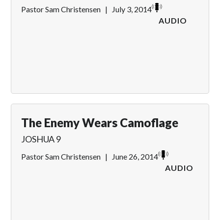
Pastor Sam Christensen
|
July 3, 2014
AUDIO
The Enemy Wears Camoflage
JOSHUA 9
Pastor Sam Christensen
|
June 26, 2014
AUDIO